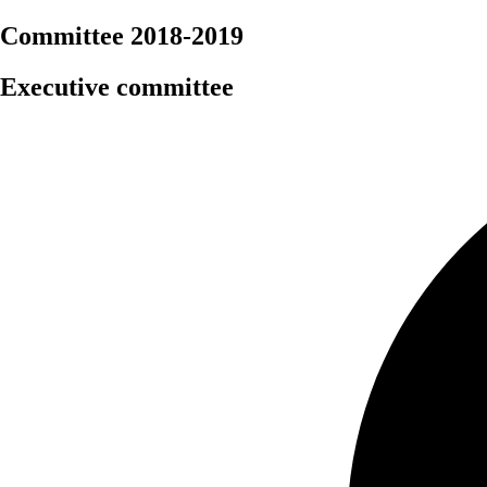
Committee 2018-2019
Executive committee