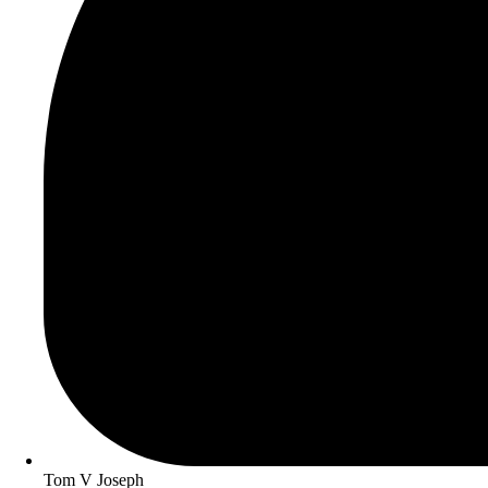
Tom V Joseph