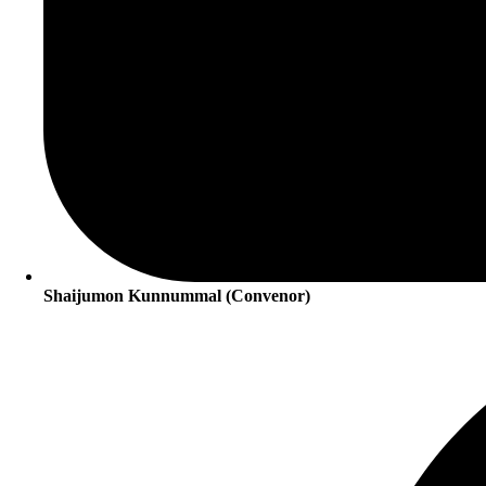
Shaijumon Kunnummal (Convenor)