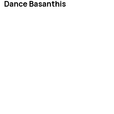
Dance Basanthis