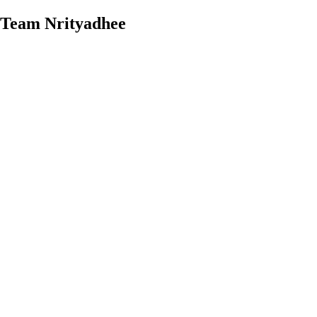
Team Nrityadhee