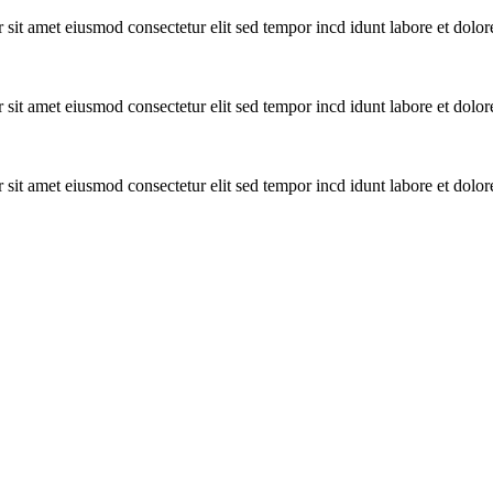
or sit amet eiusmod consectetur elit sed tempor incd idunt labore et dolo
or sit amet eiusmod consectetur elit sed tempor incd idunt labore et dolo
or sit amet eiusmod consectetur elit sed tempor incd idunt labore et dolo