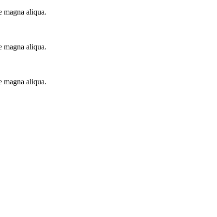
re magna aliqua.
re magna aliqua.
re magna aliqua.