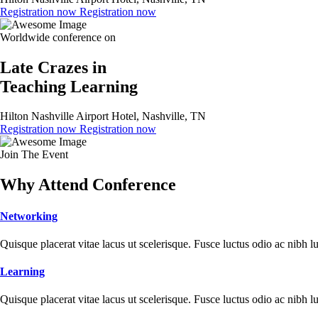
Registration now
Registration now
Worldwide conference on
Late Crazes in
Teaching Learning
Hilton Nashville Airport Hotel, Nashville, TN
Registration now
Registration now
Join The Event
Why Attend Conference
Networking
Quisque placerat vitae lacus ut scelerisque. Fusce luctus odio ac nibh luc
Learning
Quisque placerat vitae lacus ut scelerisque. Fusce luctus odio ac nibh luc