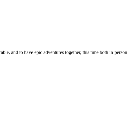
rable, and to have epic adventures together, this time both in-person