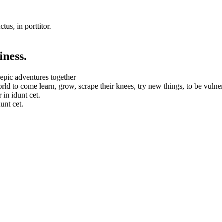
tus, in porttitor.
iness.
 epic adventures together
orld to come learn, grow, scrape their knees, try new things, to be vulne
in idunt cet.
unt cet.