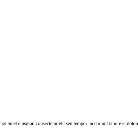
or sit amet eiusmod consectetur elit sed tempor incd idunt labore et dolo