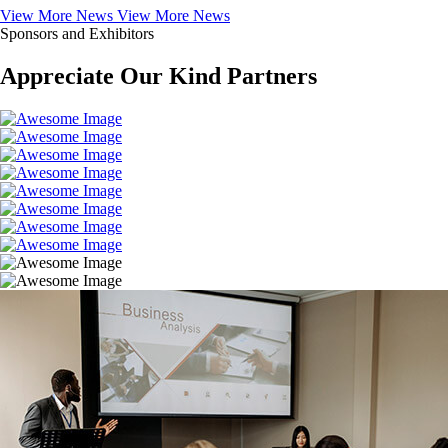
View More News
View More News
Sponsors and Exhibitors
Appreciate Our Kind Partners