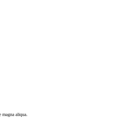
re magna aliqua.