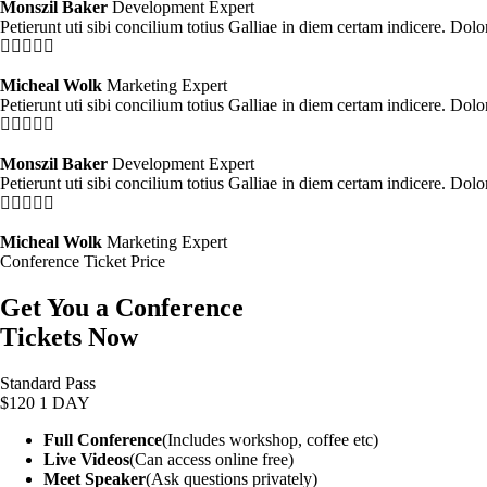
Monszil Baker
Development Expert
Petierunt uti sibi concilium totius Galliae in diem certam indicere. Dol
Micheal Wolk
Marketing Expert
Petierunt uti sibi concilium totius Galliae in diem certam indicere. Dol
Monszil Baker
Development Expert
Petierunt uti sibi concilium totius Galliae in diem certam indicere. Dol
Micheal Wolk
Marketing Expert
Conference Ticket Price
Get You a Conference
Tickets Now
Standard Pass
$120
1 DAY
Full Conference
(Includes workshop, coffee etc)
Live Videos
(Can access online free)
Meet Speaker
(Ask questions privately)