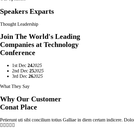
Speakers Exparts
Thought Leadership
Join The World's Leading
Companies at Technology
Conference
1st
Dec
24
2025
2nd
Dec
25
2025
3rd
Dec
26
2025
What They Say
Why Our Customer
Conat Place
Petierunt uti sibi concilium totius Galliae in diem certam indicere. Dol