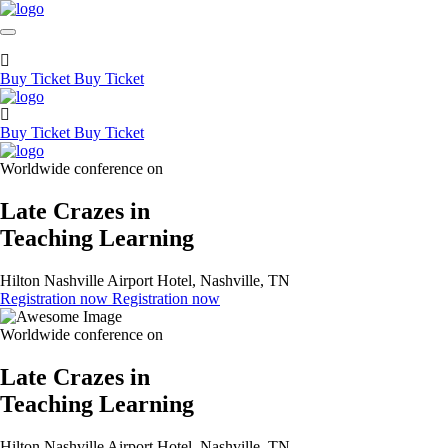
Buy Ticket
Buy Ticket
Buy Ticket
Buy Ticket
Worldwide conference on
Late Crazes in
Teaching Learning
Hilton Nashville Airport Hotel, Nashville, TN
Registration now
Registration now
Worldwide conference on
Late Crazes in
Teaching Learning
Hilton Nashville Airport Hotel, Nashville, TN