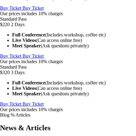
Buy Ticket
Buy Ticket
Our prices includes 10% charges
Standard Pass
$220
2 Days
Full Conference
(Includes workshop, coffee etc)
Live Videos
(Can access online free)
Meet Speaker
(Ask questions privately)
Buy Ticket
Buy Ticket
Our prices includes 10% charges
Standard Pass
$320
3 Days
Full Conference
(Includes workshop, coffee etc)
Live Videos
(Can access online free)
Meet Speaker
(Ask questions privately)
Buy Ticket
Buy Ticket
Our prices includes 10% charges
Blog % Articles
News & Articles