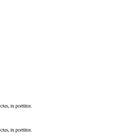
tus, in porttitor.
tus, in porttitor.