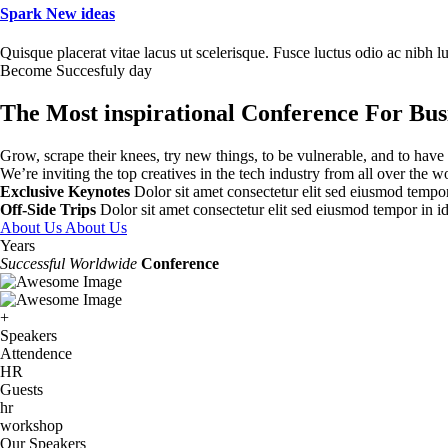
Spark New ideas
Quisque placerat vitae lacus ut scelerisque. Fusce luctus odio ac nibh luc
Become Succesfuly day
The Most inspirational Conference For Bus
Grow, scrape their knees, try new things, to be vulnerable, and to have
We’re inviting the top creatives in the tech industry from all over the w
Exclusive Keynotes
Dolor sit amet consectetur elit sed eiusmod tempor 
Off-Side Trips
Dolor sit amet consectetur elit sed eiusmod tempor in id
About Us
About Us
Years
Successful Worldwide
Conference
+
Speakers
Attendence
HR
Guests
hr
workshop
Our Speakers