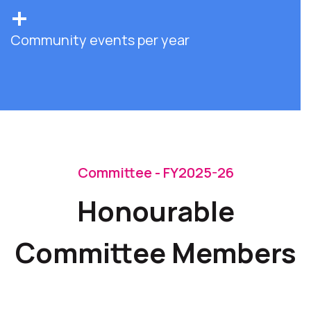
+
Community events per year
Committee - FY2025-26
Honourable
Committee Members