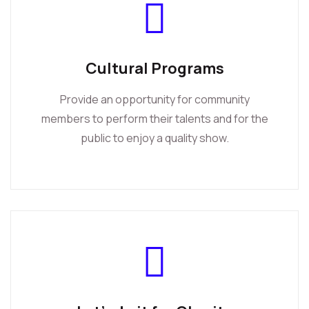
Cultural Programs
Provide an opportunity for community
members to perform their talents and for the
public to enjoy a quality show.