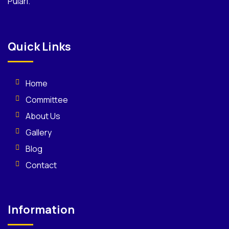
Pulari.
Quick Links
Home
Committee
About Us
Gallery
Blog
Contact
Information