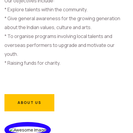
Our objectives include:
* Explore talents within the community.
* Give general awareness for the growing generation
about the Indian values, culture and arts.
* To organise programs involving local talents and
overseas performers to upgrade and motivate our
youth.
* Raising funds for charity.
ABOUT US
ABOUT US