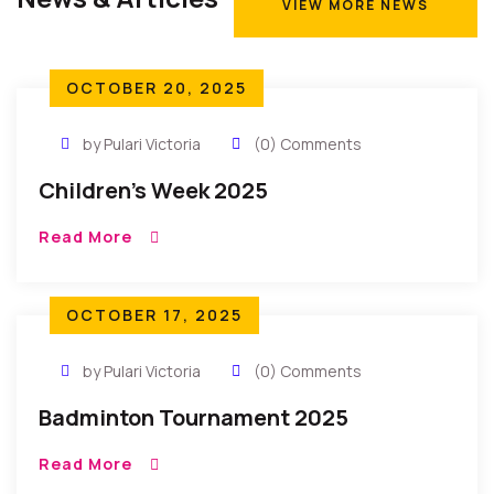
VIEW MORE NEWS
VIEW MORE NEWS
OCTOBER 20, 2025
by Pulari Victoria
(0) Comments
Children’s Week 2025
Read More
OCTOBER 17, 2025
by Pulari Victoria
(0) Comments
Badminton Tournament 2025
Read More