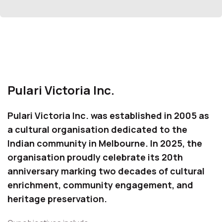
Pulari Victoria Inc.
Pulari Victoria Inc. was established in 2005 as
a cultural organisation dedicated to the
Indian community in Melbourne. In 2025, the
organisation proudly celebrate its 20th
anniversary marking two decades of cultural
enrichment, community engagement, and
heritage preservation.