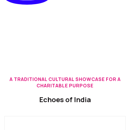
A TRADITIONAL CULTURAL SHOWCASE FOR A
CHARITABLE PURPOSE
Echoes of India