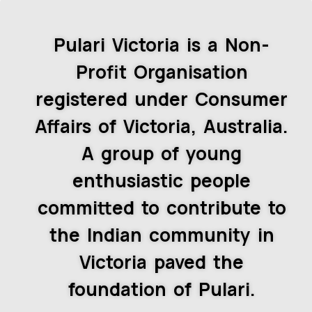
Pulari Victoria is a Non-
Profit Organisation
registered under Consumer
Affairs of Victoria, Australia.
A group of young
enthusiastic people
committed to contribute to
the Indian community in
Victoria paved the
foundation of Pulari.