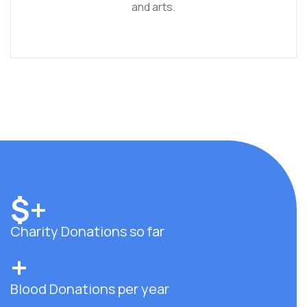
and arts.
$
+
Charity Donations so far
+
Blood Donations per year