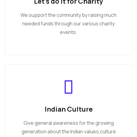
Let's do it for Charity
We support the community by raising much
needed funds through our various charity
events.
Indian Culture
Give general awareness for the growing
generation about the Indian values,culture