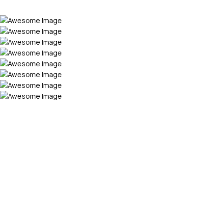
VISIT OUR CHANNEL
Beyond the Screen -