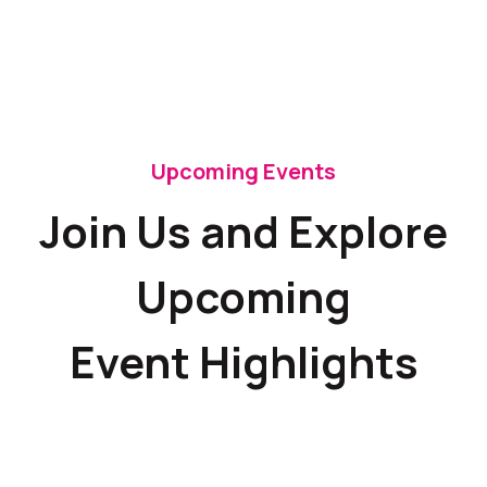
Upcoming Events
Join Us and Explore
Upcoming
Event Highlights