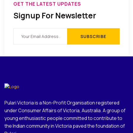
GET THE LATEST UPDATES
Signup For Newsletter
Pulari Victoria is a Non-Profit Organisation registered
under Consumer Affairs of Victoria, Australia. A group of
young enthusiastic people committed to contribute to
the Indian community in Victoria paved the foundation of