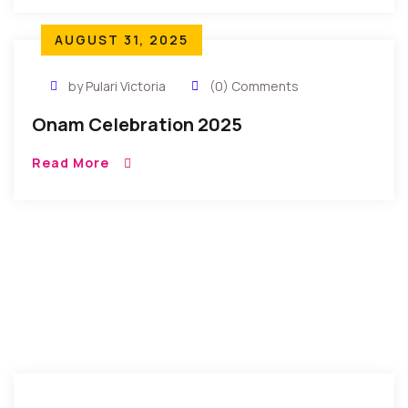
AUGUST 31, 2025
by Pulari Victoria
(0) Comments
Onam Celebration 2025
Read More