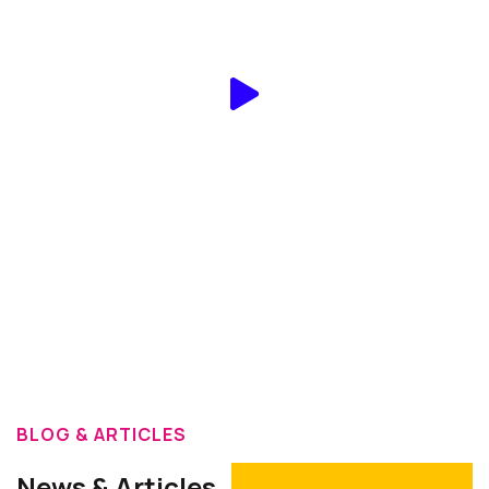
On YouTube
BLOG & ARTICLES
News & Articles