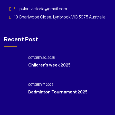
pulari.victoria@gmail.com
10 Charlwood Close, Lynbrook VIC 3975 Australia
Recent Post
OCTOBER 20, 2025
Children’s week 2025
OCTOBER 17, 2025
Badminton Tournament 2025