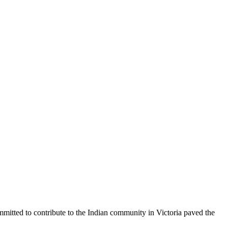
mmitted to contribute to the Indian community in Victoria paved the