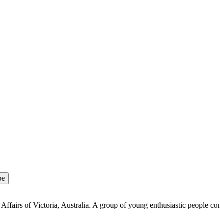
Affairs of Victoria, Australia. A group of young enthusiastic people co