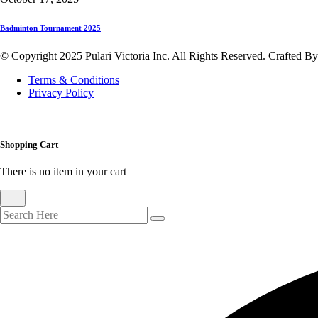
Badminton Tournament 2025
© Copyright 2025 Pulari Victoria Inc. All Rights Reserved. Crafted B
Terms & Conditions
Privacy Policy
Shopping Cart
There is no item in your cart