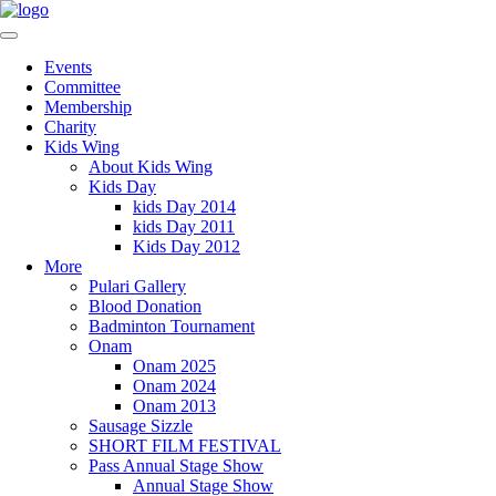
Events
Committee
Membership
Charity
Kids Wing
About Kids Wing
Kids Day
kids Day 2014
kids Day 2011
Kids Day 2012
More
Pulari Gallery
Blood Donation
Badminton Tournament
Onam
Onam 2025
Onam 2024
Onam 2013
Sausage Sizzle
SHORT FILM FESTIVAL
Pass Annual Stage Show
Annual Stage Show