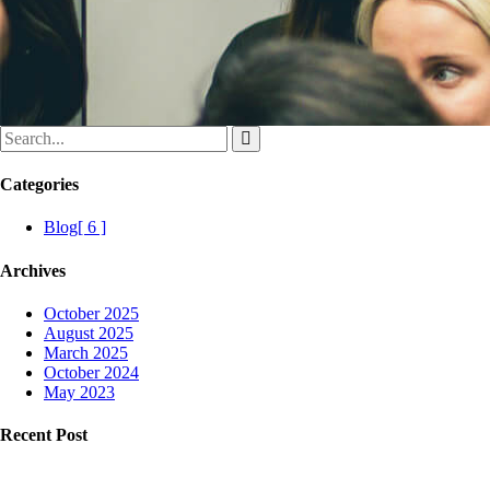
Categories
Blog
[ 6 ]
Archives
October 2025
August 2025
March 2025
October 2024
May 2023
Recent Post