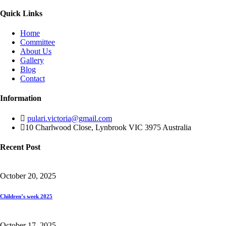
Quick Links
Home
Committee
About Us
Gallery
Blog
Contact
Information
pulari.victoria@gmail.com
10 Charlwood Close, Lynbrook VIC 3975 Australia
Recent Post
October 20, 2025
Children’s week 2025
October 17, 2025