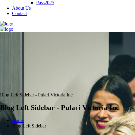
Pass2025
About Us
Contact
Blog Left Sidebar - Pulari Victoria Inc
Blog Left Sidebar - Pulari Victoria Inc
Home
Blog Left Sidebar