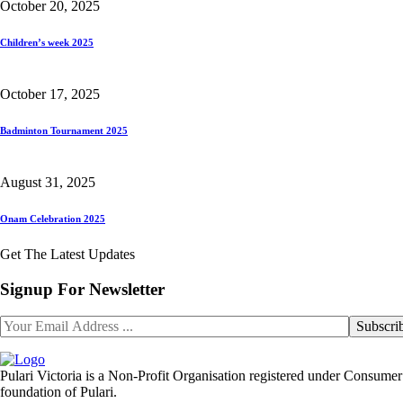
October 20, 2025
Children’s week 2025
October 17, 2025
Badminton Tournament 2025
August 31, 2025
Onam Celebration 2025
Get The Latest Updates
Signup For Newsletter
Pulari Victoria is a Non-Profit Organisation registered under Consumer 
foundation of Pulari.