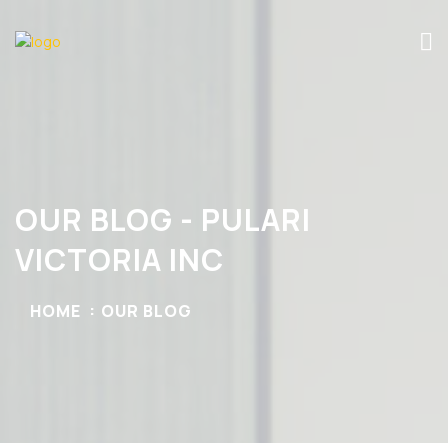
OUR BLOG - PULARI
VICTORIA INC
HOME
OUR BLOG