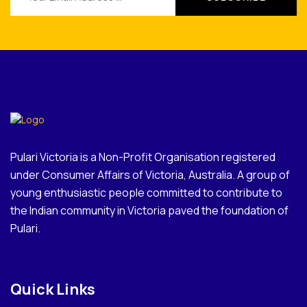
Pulari Victoria is a Non-Profit Organisation registered
under Consumer Affairs of Victoria, Australia. A group of
young enthusiastic people committed to contribute to
the Indian community in Victoria paved the foundation of
Pulari.
Quick Links