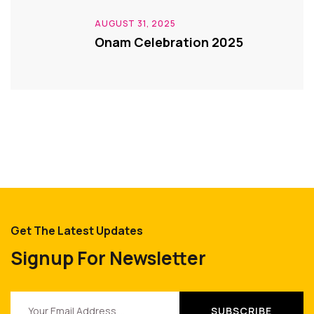
AUGUST 31, 2025
Onam Celebration 2025
Get The Latest Updates
Signup For Newsletter