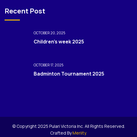
Recent Post
OCTOBER 20, 2025
Children’s week 2025
OCTOBER 17, 2025
Badminton Tournament 2025
© Copyright 2025 Pulari Victoria Inc. All Rights Reserved.
Crafted By
Meriity.