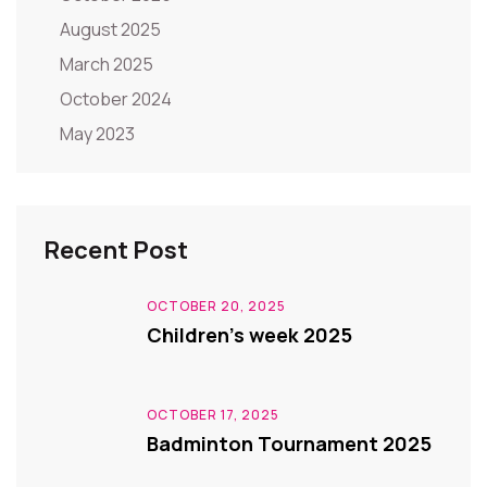
August 2025
March 2025
October 2024
May 2023
Recent Post
OCTOBER 20, 2025
Children’s week 2025
OCTOBER 17, 2025
Badminton Tournament 2025