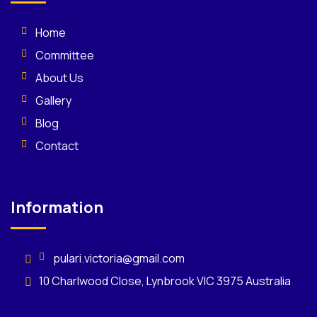
Home
Committee
About Us
Gallery
Blog
Contact
Information
pulari.victoria@gmail.com
10 Charlwood Close, Lynbrook VIC 3975 Australia