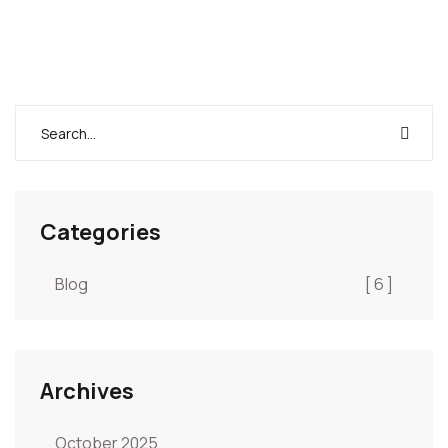
Categories
Blog
[ 6 ]
Archives
October 2025