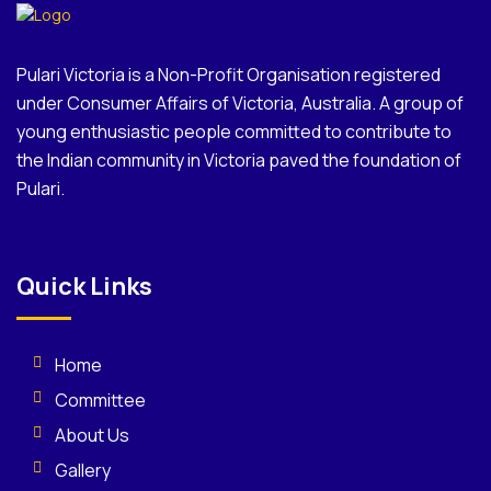
Pulari Victoria is a Non-Profit Organisation registered
under Consumer Affairs of Victoria, Australia. A group of
young enthusiastic people committed to contribute to
the Indian community in Victoria paved the foundation of
Pulari.
Quick Links
Home
Committee
About Us
Gallery