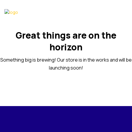
Great things are on the
horizon
Something big is brewing! Our store is in the works and will be
launching soon!