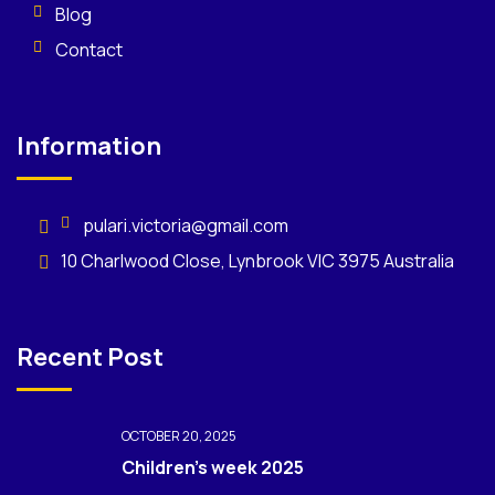
Blog
Contact
Information
pulari.victoria@gmail.com
10 Charlwood Close, Lynbrook VIC 3975 Australia
Recent Post
OCTOBER 20, 2025
Children’s week 2025