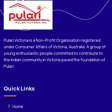
Pulari Victoria is a Non-Profit Organisation registered
under Consumer Affairs of Victoria, Australia. A group of
young enthusiastic people committed to contribute to
the Indian community in Victoria paved the foundation of
Pulari.
Quick Links
Home