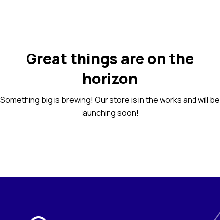
Great things are on the
horizon
Something big is brewing! Our store is in the works and will be
launching soon!