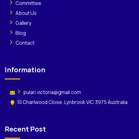
Committee
About Us
Gallery
Blog
Contact
Information
pulari.victoria@gmail.com
10 Charlwood Close, Lynbrook VIC 3975 Australia
Recent Post